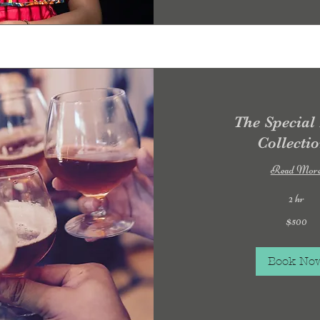
The Special
Collecti
Read Mor
2 hr
500
$500
US
dollars
Book No