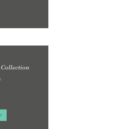
Collection
e
w