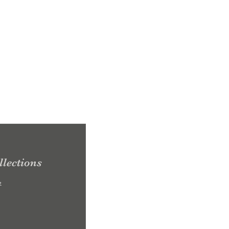
lections
e
0