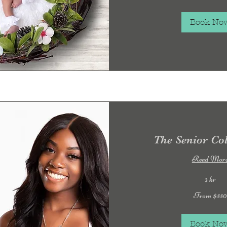
Book No
The Senior Col
Read Mor
2 hr
From
From $550
550
US
dollars
Book No