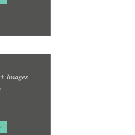
 + Images
e
w