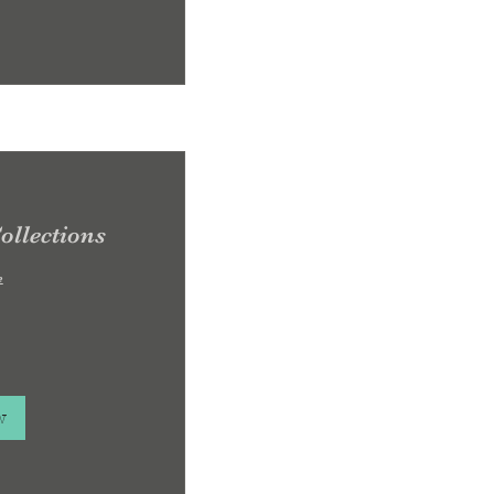
ollections
e
w