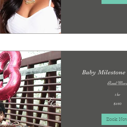
Baby Milestone
Read Mor
1 hr
350
$350
US
dollars
Book No