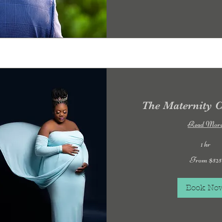
The Maternity C
Read Mor
1 hr
From
From $525
525
US
dollars
Book No