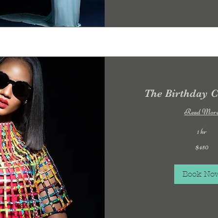
The Birthday C
Read Mor
1 hr
450
$450
US
dollars
Book No