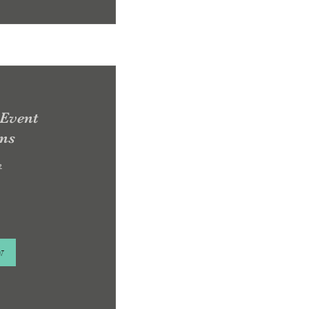
 Event
ons
e
w