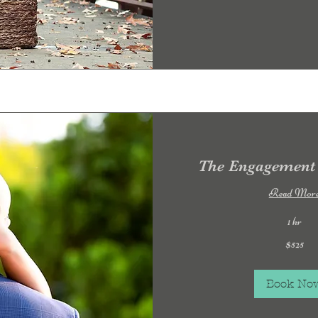
The Engagement 
Read Mor
1 hr
525
$525
US
dollars
Book No