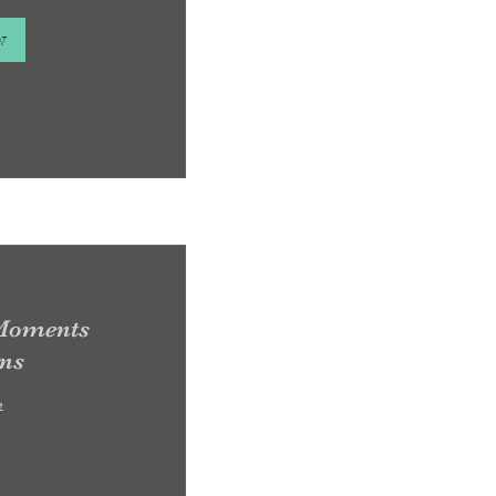
w
 Moments
ons
e