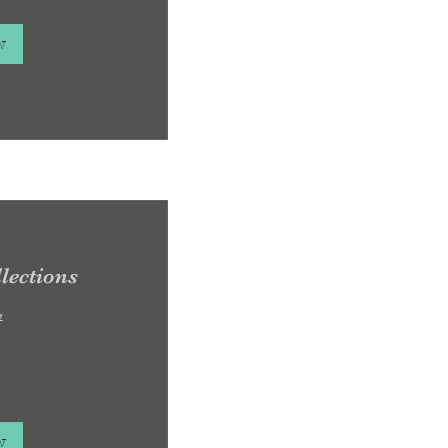
w
lections
e
w