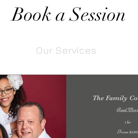
Book a Session
Our Services
The Family Col
Read Mor
1 hr
From
From $35
350
US