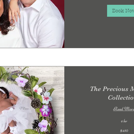
dollars
Book No
The Precious
Collecti
Read Mor
4 hr
450
$450
US
dollars