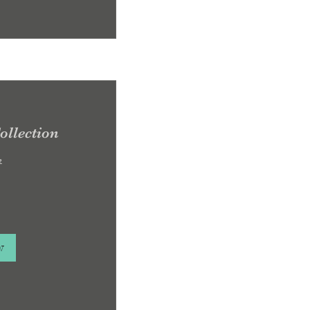
ollection
e
w