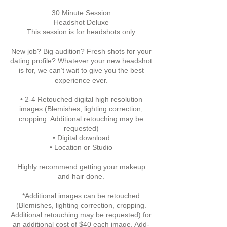
30 Minute Session
Headshot Deluxe
This session is for headshots only
New job? Big audition? Fresh shots for your
dating profile? Whatever your new headshot
is for, we can’t wait to give you the best
experience ever.
• 2-4 Retouched digital high resolution
images (Blemishes, lighting correction,
cropping. Additional retouching may be
requested)
• Digital download
• Location or Studio
Highly recommend getting your makeup
and hair done.
*Additional images can be retouched
(Blemishes, lighting correction, cropping.
Additional retouching may be requested) for
an additional cost of $40 each image. Add-