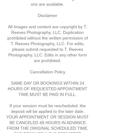
ons are available.
Disclaimer
All Images and content are copyright by T.
Reeves Photography, LLC. Duplication
prohibited without the written permission of
T. Reeves Photography, LLC. For edits,
please submit requested to T. Reeves
Photography, LLC. Edits in any other form
are prohibited.
Cancellation Policy
SAME DAY OR BOOKINGS WITHIN 24
HOURS OF REQUESTED APPOINTMENT
TIME MUST BE PAID IN FULL.
If your session must be rescheduled, the
deposit will be applied to the later date.
YOUR APPOINTMENT OR SESSION MUST
BE CANCELED 48 HOURS IN ADVANCE
FROM THE ORIGINAL SCHEDULED TIME.