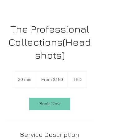
The Professional
Collections(Head
shots)
From
150
30 min
3
From $150
TBD
US
dollars
0
m
i
n
Book Now
Service Description