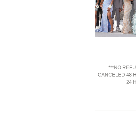
***NO REF
CANCELED 48 
24 