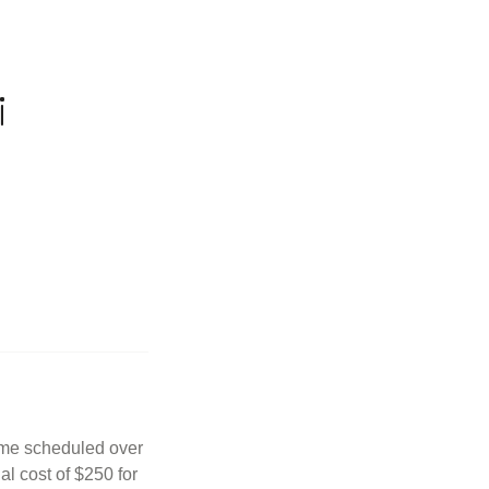
i
Time scheduled over
al cost of $250 for