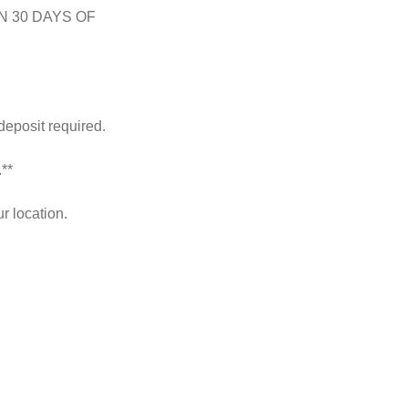
N 30 DAYS OF
deposit required.
**
r location.