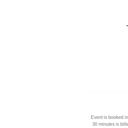
Event is booked in
30 minutes is bill