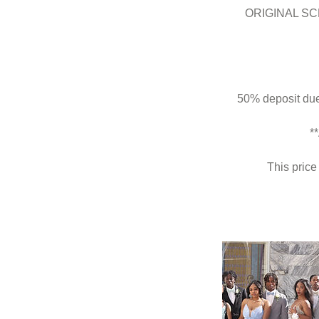
ORIGINAL SC
50% deposit due 
*
This price