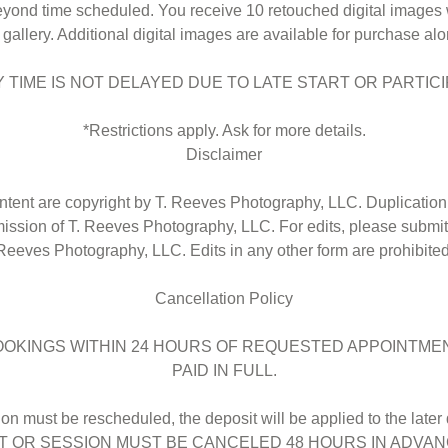
eyond time scheduled. You receive 10 retouched digital images 
l gallery. Additional digital images are available for purchase alo
TIME IS NOT DELAYED DUE TO LATE START OR PARTICI
*Restrictions apply. Ask for more details.
Disclaimer
ntent are copyright by T. Reeves Photography, LLC. Duplication 
mission of T. Reeves Photography, LLC. For edits, please submit
Reeves Photography, LLC. Edits in any other form are prohibited
Cancellation Policy
OOKINGS WITHIN 24 HOURS OF REQUESTED APPOINTMEN
PAID IN FULL.
sion must be rescheduled, the deposit will be applied to the late
 OR SESSION MUST BE CANCELED 48 HOURS IN ADVA