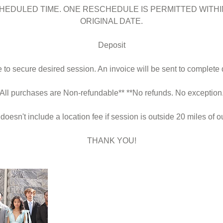
HEDULED TIME. ONE RESCHEDULE IS PERMITTED WITHI
ORIGINAL DATE.
Deposit
to secure desired session. An invoice will be sent to complete 
*All purchases are Non-refundable** **No refunds. No exception.
 doesn't include a location fee if session is outside 20 miles of ou
THANK YOU!