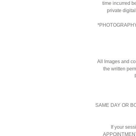
time incurred b
private digita
*PHOTOGRAPHY 
All Images and co
the written per
SAME DAY OR B
If your ses
APPOINTMENT