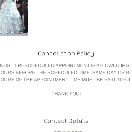
Cancellation Policy
UNDS . 1 RESCHEDULED APPOINTMENT IS ALLOWED IF S
HOURS BEFORE THE SCHEDULED TIME. SAME DAY OR BO
HOURS OF THE APPOINTMENT TIME MUST BE PAID IN FULL.
Contact Details