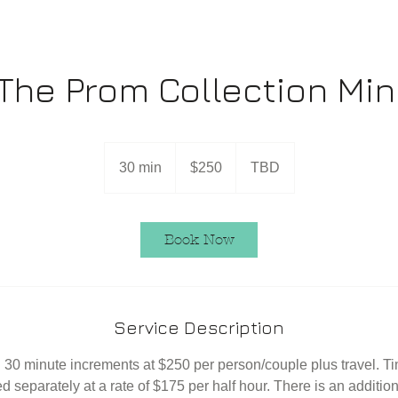
The Prom Collection Min
250
US
30 min
3
$250
TBD
dollars
0
m
i
Book Now
n
Service Description
 30 minute increments at $250 per person/couple plus travel. 
ed separately at a rate of $175 per half hour. There is an addition