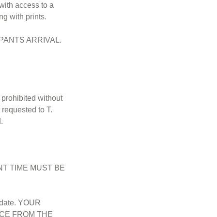
with access to a
ng with prints.
PANTS ARRIVAL.
prohibited without
 requested to T.
.
T TIME MUST BE
r date. YOUR
NCE FROM THE