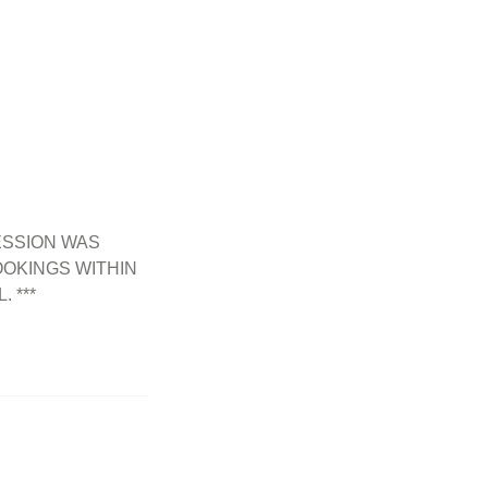
ESSION WAS
OKINGS WITHIN
 ***