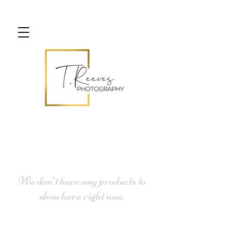
We don’t have any products to
show here right now.