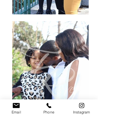
Email
Phone
Instagram