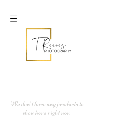
We don’t have any products to
show here right now.