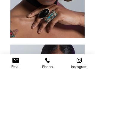
Email
Phone
Instagram